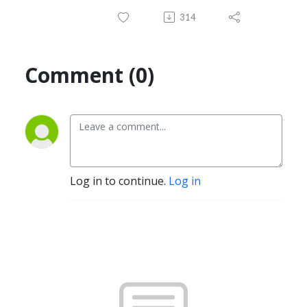
314
Comment (0)
Log in to continue.
Log in