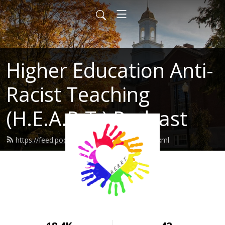
Higher Education Anti-
Racist Teaching
(H.E.A.R.T.) Podcast
https://feed.podbean.com/heartuconn/feed.xml