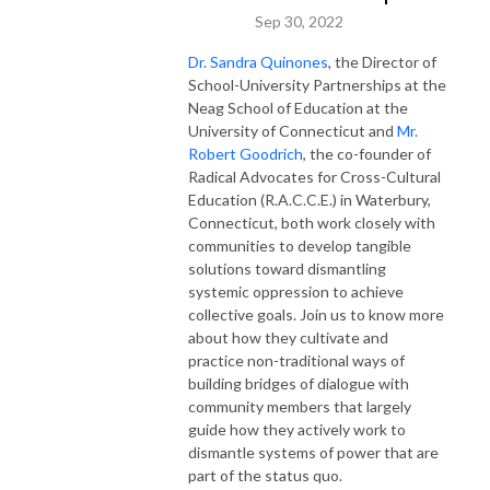
Sep 30, 2022
Dr. Sandra Quinones
, the Director of
School-University Partnerships at the
Neag School of Education at the
University of Connecticut and
Mr.
Robert Goodrich
, the co-founder of
Radical Advocates for Cross-Cultural
Education (R.A.C.C.E.) in Waterbury,
Connecticut, both work closely with
communities to develop tangible
solutions toward dismantling
systemic oppression to achieve
collective goals. Join us to know more
about how they cultivate and
practice non-traditional ways of
building bridges of dialogue with
community members that largely
guide how they actively work to
dismantle systems of power that are
part of the status quo.