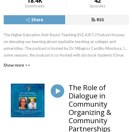
18.4K
42
Downloads
Episodes
Share
RSS
The Higher Education Anti-Racist Teaching (H.E.A.R.T.) Podcast focuses
on elevating our learning about equitable teaching at colleges and
universities. The podcast is hosted by Dr. Milagros Castillo-Montoya. In
some seasons, the podcast is co-hosted with doctoral students (Omar
Romandia, Truth Hunter, and others).
Show more >>
The Role of
Dialogue in
Community
Organizing &
Community
Partnerships